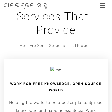
ଜ୍ଞାନରଞ୍ଜନ ସାହୁ
Services That I
Provide
Here Are Some Services That I Provide.
WORK FOR FREE KNOWLEDGE, OPEN SOURCE
WORLD
Helping the world to be a better place. Spread
knowledge and happineess. Social Work