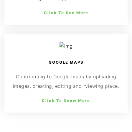
Click To See More
GOOGLE MAPS
Contributing to Google maps by uploading
images, creating, editing and rviewing place.
Click To Know More