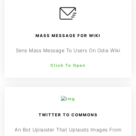
MASS MESSAGE FOR WIKI
Sens Mass Message To Users On Odia Wiki
Click To Open
TWITTER TO COMMONS
An Bot Uplaoder That Uplaods Images From