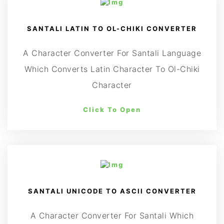
SANTALI LATIN TO OL-CHIKI CONVERTER
A Character Converter For Santali Language
Which Converts Latin Character To Ol-Chiki
Character
Click To Open
SANTALI UNICODE TO ASCII CONVERTER
A Character Converter For Santali Which