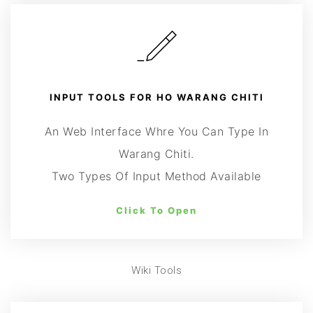
INPUT TOOLS FOR HO WARANG CHITI
An Web Interface Whre You Can Type In
Warang Chiti.
Two Types Of Input Method Available
Click To Open
Wiki Tools