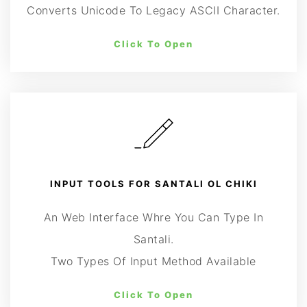
Converts Unicode To Legacy ASCII Character.
Click To Open
INPUT TOOLS FOR SANTALI OL CHIKI
An Web Interface Whre You Can Type In
Santali.
Two Types Of Input Method Available
Click To Open