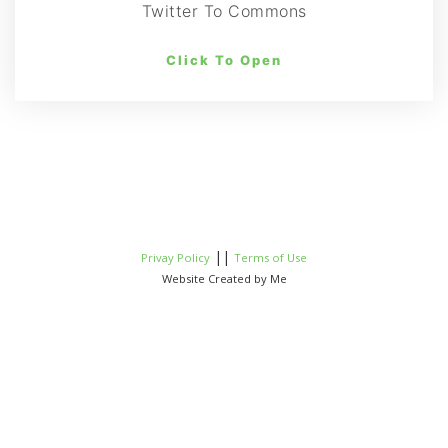
Twitter To Commons
Click To Open
||
Privay Policy
Terms of Use
Website Created by Me