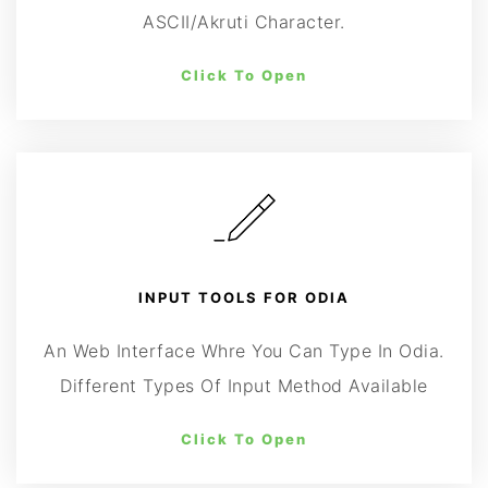
ASCII/Akruti Character.
Click To Open
INPUT TOOLS FOR ODIA
An Web Interface Whre You Can Type In Odia.
Different Types Of Input Method Available
Click To Open