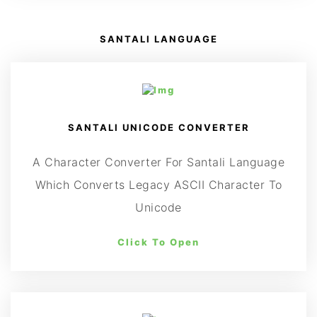
SANTALI LANGUAGE
SANTALI UNICODE CONVERTER
A Character Converter For Santali Language
Which Converts Legacy ASCII Character To
Unicode
Click To Open