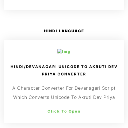
HINDI LANGUAGE
HINDI/DEVANAGARI UNICODE TO AKRUTI DEV
PRIYA CONVERTER
A Character Converter For Devanagari Script
Which Converts Unicode To Akruti Dev Priya
Click To Open