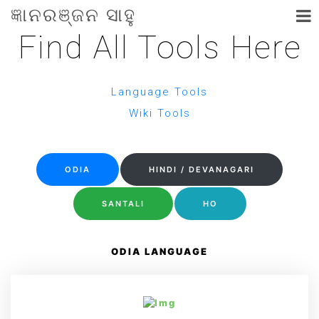
ଜ୍ଞାନରଞ୍ଜନ ସାହୁ
Find All Tools Here
Language Tools
Wiki Tools
ODIA
HINDI / DEVANAGARI
SANTALI
HO
ODIA LANGUAGE