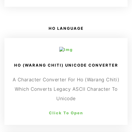
HO LANGUAGE
HO (WARANG CHITI) UNICODE CONVERTER
A Character Converter For Ho (Warang Chiti)
Which Converts Legacy ASCII Character To
Unicode
Click To Open