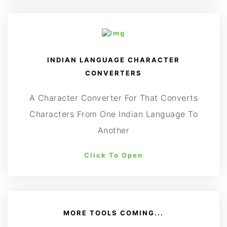
INDIAN LANGUAGE CHARACTER
CONVERTERS
A Character Converter For That Converts
Characters From One Indian Language To
Another
Click To Open
MORE TOOLS COMING...