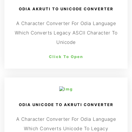
ODIA AKRUTI TO UNICODE CONVERTER
A Character Converter For Odia Language
Which Converts Legacy ASCII Character To
Unicode
Click To Open
ODIA UNICODE TO AKRUTI CONVERTER
A Character Converter For Odia Language
Which Converts Unicode To Legacy