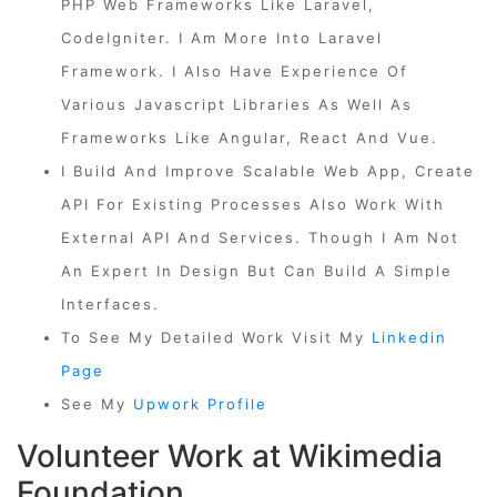
PHP Web Frameworks Like Laravel,
CodeIgniter. I Am More Into Laravel
Framework. I Also Have Experience Of
Various Javascript Libraries As Well As
Frameworks Like Angular, React And Vue.
I Build And Improve Scalable Web App, Create
API For Existing Processes Also Work With
External API And Services. Though I Am Not
An Expert In Design But Can Build A Simple
Interfaces.
To See My Detailed Work Visit My
Linkedin
Page
See My
Upwork Profile
Volunteer Work at Wikimedia
Foundation