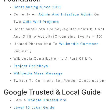
Contributing Since 2011
Currenly An
Admin And Interface Admin
On
Two
Odia Wiki Projects
Contribute Both Online(regular Contribution)
And Offline Activity(organising Events > 10)
Uplaod Photos And To
Wikimedia Commons
Regularly
Wikipedia Contribution Is A Part Of Life
Project Parichaya
Wikipedia Mass Message
Twitter To Commons Bot (Under Construction)
Google Trusted & Local Guide
I Am A
Google Trusted Pro
Level 10 Local Guide