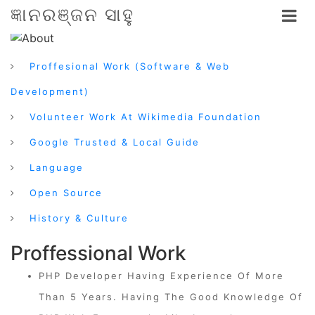
ଜ୍ଞାନରଞ୍ଜନ ସାହୁ
Proffesional Work (Software & Web
Development)
Volunteer Work At Wikimedia Foundation
Google Trusted & Local Guide
Language
Open Source
History & Culture
Proffessional Work
PHP Developer Having Experience Of More
Than 5 Years. Having The Good Knowledge Of