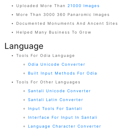
Uploaded More Than
21000 Images
More Than 3000 360 Panaromic Images
Documented Monuments And Ancent Sites
Helped Many Business To Grow
Language
Tools For Odia Language
Odia Unicode Converter
Built Input Methods For Odia
Tools For Other Languages
Santali Unicode Converter
Santali Latin Converter
Input Tools For Santali
Interface For Input In Santali
Language Character Converter