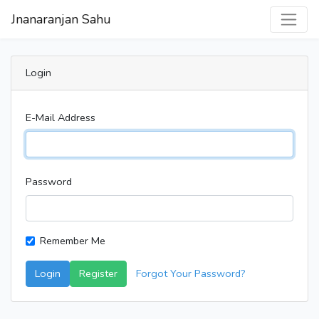
Jnanaranjan Sahu
Login
E-Mail Address
Password
Remember Me
Login
Register
Forgot Your Password?